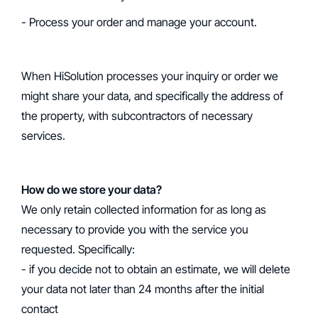
- Process your order and manage your account.
When HiSolution processes your inquiry or order we
might share your data, and specifically the address of
the property, with subcontractors of necessary
services.
How do we store your data?
We only retain collected information for as long as
necessary to provide you with the service you
requested. Specifically:
- if you decide not to obtain an estimate, we will delete
your data not later than 24 months after the initial
contact