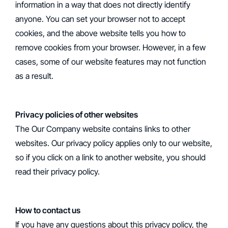
information in a way that does not directly identify
anyone. You can set your browser not to accept
cookies, and the above website tells you how to
remove cookies from your browser. However, in a few
cases, some of our website features may not function
as a result.
Privacy policies of other websites
‍The Our Company website contains links to other
websites. Our privacy policy applies only to our website,
so if you click on a link to another website, you should
read their privacy policy.
How to contact us
‍If you have any questions about this privacy policy, the