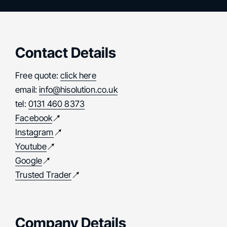
Contact Details
Free quote:
click here
email:
info@hisolution.co.uk
tel:
0131 460 8373
Facebook
Instagram
Youtube
Google
Trusted Trader
Company Details