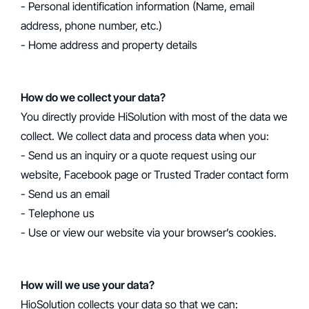
- Personal identification information (Name, email
address, phone number, etc.)
- Home address and property details
‍How do we collect your data?
‍You directly provide HiSolution with most of the data we
collect. We collect data and process data when you:
- Send us an inquiry or a quote request using our
website, Facebook page or Trusted Trader contact form
- Send us an email
- Telephone us
- Use or view our website via your browser’s cookies.
‍How will we use your data?
‍HioSolution collects your data so that we can: