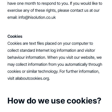
have one month to respond to you. If you would like to
exercise any of these rights, please contact us at our
email: info@hisolution.co.uk
Cookies
‍Cookies are text files placed on your computer to
collect standard Internet log information and visitor
behaviour information. When you visit our website, we
may collect information from you automatically through
cookies or similar technology. For further information,
visit allaboutcookies.org.
How do we use cookies?