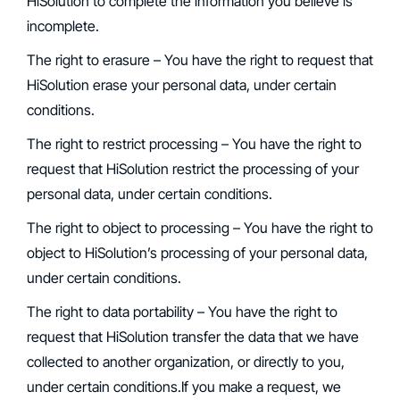
HiSolution to complete the information you believe is
incomplete.
‍The right to erasure – You have the right to request that
HiSolution erase your personal data, under certain
conditions.
‍The right to restrict processing – You have the right to
request that HiSolution restrict the processing of your
personal data, under certain conditions.
‍The right to object to processing – You have the right to
object to HiSolution’s processing of your personal data,
under certain conditions.
The right to data portability – You have the right to
request that HiSolution transfer the data that we have
collected to another organization, or directly to you,
under certain conditions.If you make a request, we