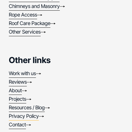
Chimneys and Masonry
Rope Access
Roof Care Package
Other Services
Other links
Work with us
Reviews
About
Projects
Resources / Blog
Privacy Policy
Contact