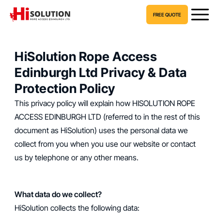
FREE QUOTE
HiSolution Rope Access
Edinburgh Ltd Privacy & Data
Protection Policy
This privacy policy will explain how HISOLUTION ROPE
ACCESS EDINBURGH LTD (referred to in the rest of this
document as HiSolution) uses the personal data we
collect from you when you use our website or contact
us by telephone or any other means.
What data do we collect?
‍HiSolution collects the following data: