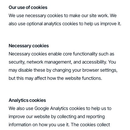
‍Our use of cookies
We use necessary cookies to make our site work. We
also use optional analytics cookies to help us improve it.
Necessary cookies
Necessary cookies enable core functionality such as
security, network management, and accessibility. You
may disable these by changing your browser settings,
but this may affect how the website functions.
Analytics cookies
We also use Google Analytics cookies to help us to
improve our website by collecting and reporting
information on how you use it. The cookies collect