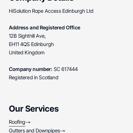
HiSolution Rope Access Edinburgh Ltd
Address and Registered Office
12B Sighthill Ave,
EH11 4QS Edinburgh
United Kingdom
Company number:
SC 617444
Registered in Scotland
Our Services
Roofing
Gutters and Downpipes