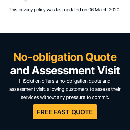
This privacy policy was last updated on 06 March 2020
No-obligation Quote
and Assessment Visit
HiSolution offers a no-obligation quote and
assessment visit, allowing customers to assess their
services without any pressure to commit.
FREE FAST QUOTE