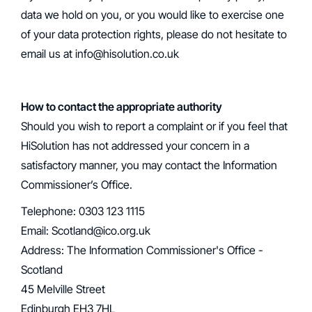
data we hold on you, or you would like to exercise one
of your data protection rights, please do not hesitate to
email us at info@hisolution.co.uk
How to contact the appropriate authority
‍Should you wish to report a complaint or if you feel that
HiSolution has not addressed your concern in a
satisfactory manner, you may contact the Information
Commissioner’s Office.
Telephone: 0303 123 1115
Email: Scotland@ico.org.uk
‍Address: The Information Commissioner's Office -
Scotland
45 Melville Street
Edinburgh EH3 7HL