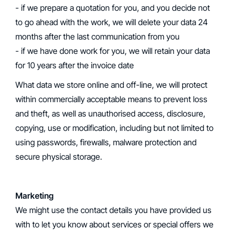
- if we prepare a quotation for you, and you decide not
to go ahead with the work, we will delete your data 24
months after the last communication from you
- if we have done work for you, we will retain your data
for 10 years after the invoice date
What data we store online and off-line, we will protect
within commercially acceptable means to prevent loss
and theft, as well as unauthorised access, disclosure,
copying, use or modification, including but not limited to
using passwords, firewalls, malware protection and
secure physical storage.
Marketing
‍We might use the contact details you have provided us
with to let you know about services or special offers we