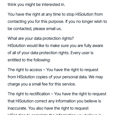
think you might be interested in.
You have the right at any time to stop HiSolution from
contacting you for this purpose. If you no longer wish to
be contacted, please email us.
What are your data protection rights?
‍HiSolution would like to make sure you are fully aware
of all of your data protection rights. Every user is
entitled to the following:
‍The right to access – You have the right to request
from HiSolution copies of your personal data. We may
charge you a small fee for this service.
‍The right to rectification – You have the right to request
that HiSolution correct any information you believe is
inaccurate. You also have the right to request