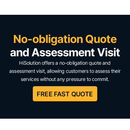
No-obligation Quote
and Assessment Visit
HiSolution offers a no-obligation quote and
assessment visit, allowing customers to assess their
services without any pressure to commit.
FREE FAST QUOTE