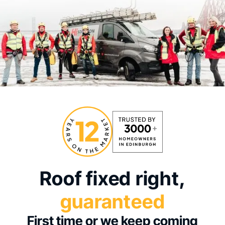
Roof fixed right,
guaranteed
First time or we keep coming