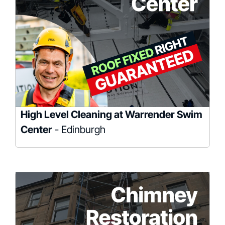
High Level Cleaning at Warrender Swim
Center
- Edinburgh