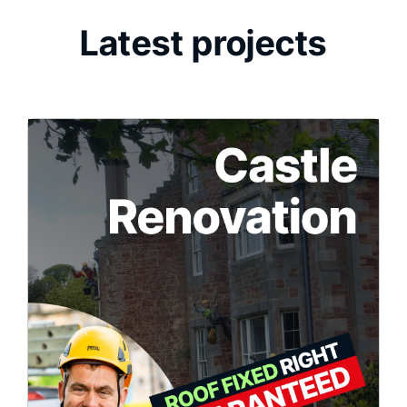
Latest projects