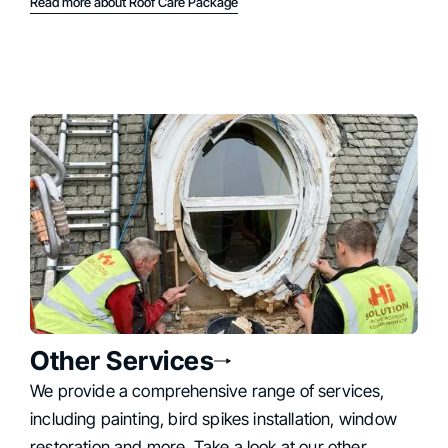
Read more about Roof Care Package
Other Services
We provide a comprehensive range of services,
including painting, bird spikes installation, window
restoration and more. Take a look at our other