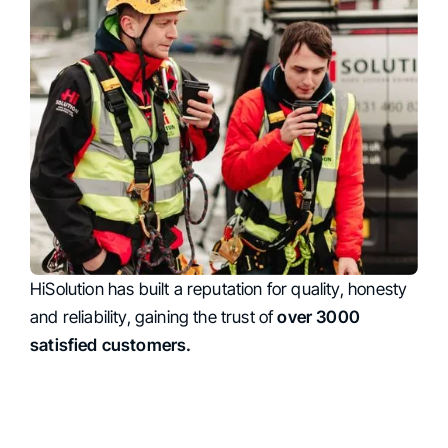
HiSolution has built a reputation for quality, honesty
Trust
and reliability, gaining the trust of
over 3000
satisfied customers.