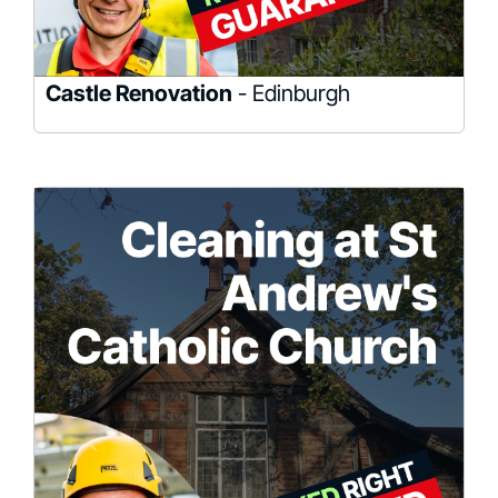
Castle Renovation
- Edinburgh