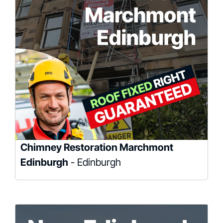
Chimney Restoration Marchmont
Edinburgh
- Edinburgh