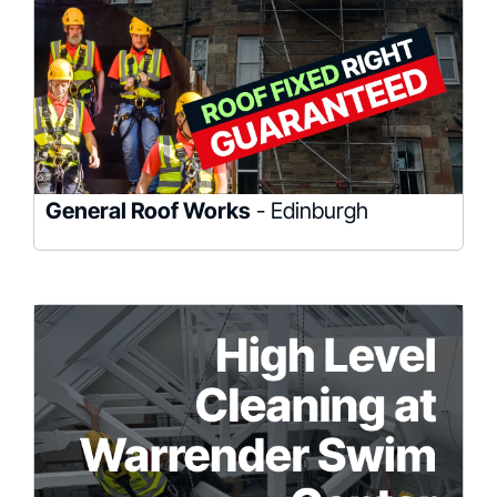
General Roof Works
- Edinburgh