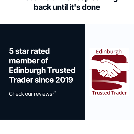
back until it's done
5 star rated
member of
Edinburgh Trusted
Trader since 2019
Check our reviews