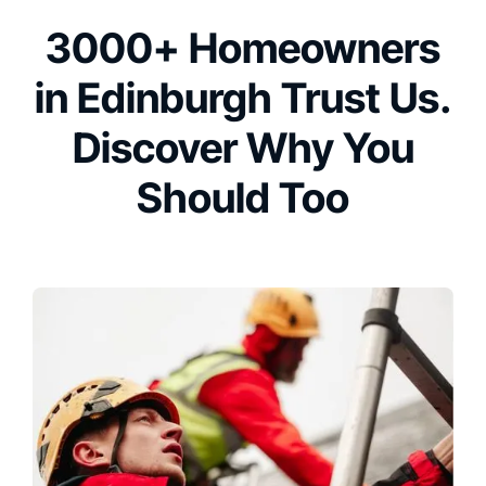
3000+ Homeowners
in Edinburgh Trust Us.
Discover Why You
Should Too