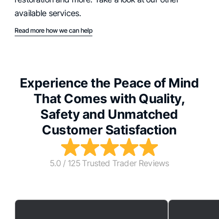
available services.
Read more how we can help
Experience the Peace of Mind
That Comes with Quality,
Safety and Unmatched
Customer Satisfaction
5.0 / 125 Trusted Trader Reviews