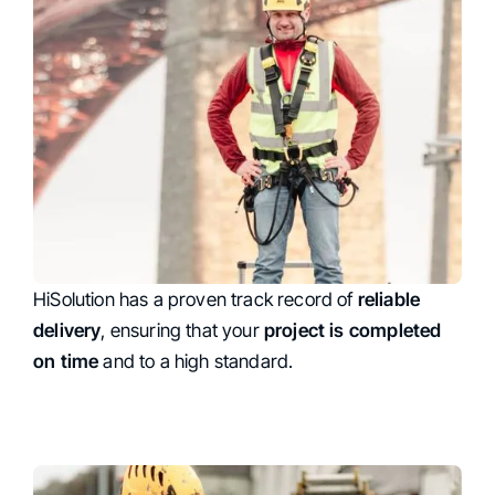
HiSolution has a proven track record of
Reability
reliable
delivery
, ensuring that your
project is completed
on time
and to a high standard.