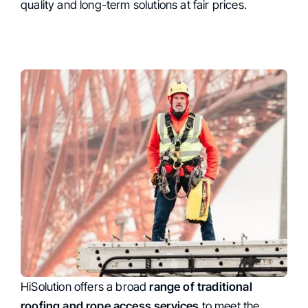
quality and long-term solutions at fair prices.
HiSolution offers a broad
Comprehensive Range of
range of traditional
roofing and rope access services
to meet the