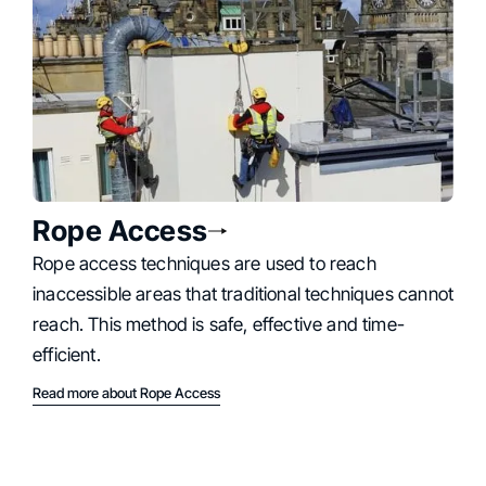
Rope Access
Rope access techniques are used to reach
inaccessible areas that traditional techniques cannot
reach. This method is safe, effective and time-
efficient.
Read more about Rope Access