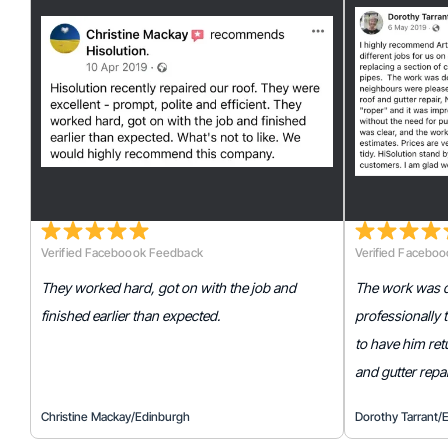
Verified Faceboook Feedback
Verified Facebo
They worked hard, got on with the job and
The work was do
finished earlier than expected.
professionally
to have him retu
and gutter repai
Christine Mackay
/
Edinburgh
Dorothy Tarrant
/
E