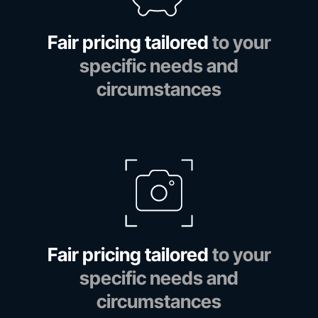
Fair pricing tailored
to your
specific needs and
circumstances
Fair pricing tailored
to your
specific needs and
circumstances