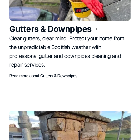
Gutters & Downpipes
Clear gutters, clear mind. Protect your home from
the unpredictable Scottish weather with
professional gutter and downpipes cleaning and
repair services.
Read more about Gutters & Downpipes