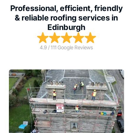
Professional, efficient, friendly
& reliable roofing services in
Edinburgh
4.9 / 111 Google Reviews