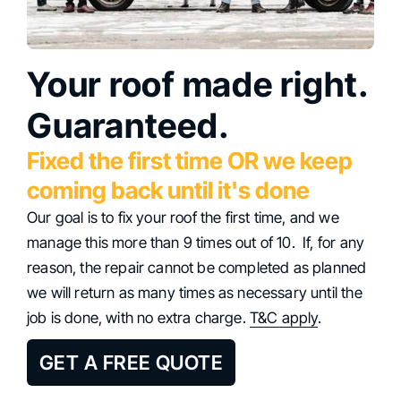
Your roof made right.
Guaranteed.
Fixed the first time OR we keep
coming back until it's done
Our goal is to fix your roof the first time, and we
manage this more than 9 times out of 10. If, for any
reason, the repair cannot be completed as planned
we will return as many times as necessary until the
job is done, with no extra charge.
T&C apply
.
GET A FREE QUOTE