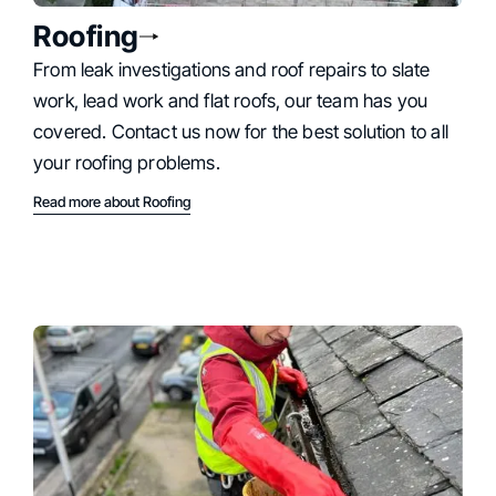
Roofing
From leak investigations and roof repairs to slate
work, lead work and flat roofs, our team has you
covered. Contact us now for the best solution to all
your roofing problems.
Read more about Roofing