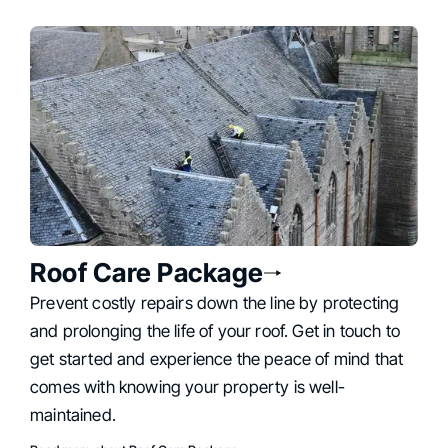
Roof Care Package
Prevent costly repairs down the line by protecting
and prolonging the life of your roof. Get in touch to
get started and experience the peace of mind that
comes with knowing your property is well-
maintained.