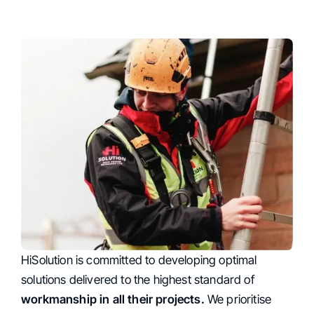
HiSolution is committed to developing optimal
Top-Quality Workmanship
solutions delivered to the highest standard of
workmanship in all their projects.
We prioritise