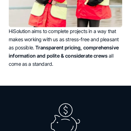
HiSolution aims to complete projects in a way that
Customer-friendly Approach
makes working with us as stress-free and pleasant
as possible.
Transparent pricing, comprehensive
information and polite & considerate crews
all
come as a standard.