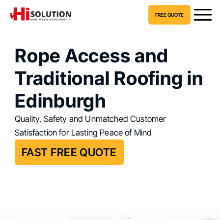
FREE QUOTE
Rope Access and
Traditional Roofing in
Edinburgh
Quality, Safety and Unmatched Customer
Satisfaction for Lasting Peace of Mind
FAST FREE QUOTE