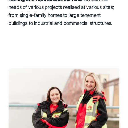
Services
needs of various projects realised at various sites;
from single-family homes to large tenement
buildings to industrial and commercial structures.