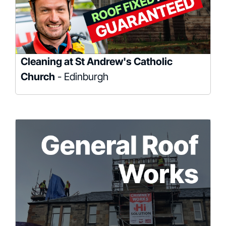
Cleaning at St Andrew's Catholic
Church
- Edinburgh