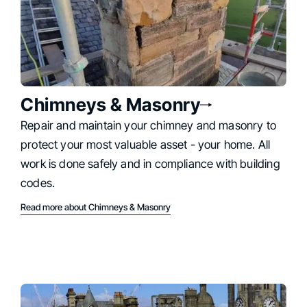
Chimneys & Masonry
Repair and maintain your chimney and masonry to
protect your most valuable asset - your home. All
work is done safely and in compliance with building
codes.
Read more about Chimneys & Masonry