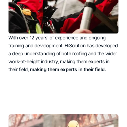
With over 12 years’ of experience and ongoing
Expertise
training and development, HiSolution has developed
a deep understanding of both roofing and the wider
work-at-height industry, making them experts in
their field,
making them experts in their field.