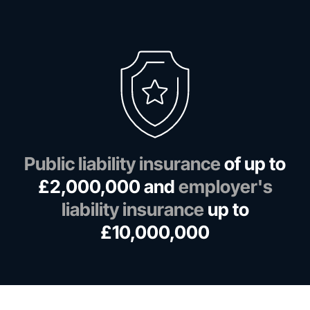
Public liability insurance
of up to
£2,000,000 and
employer's
liability insurance
up to
£10,000,000