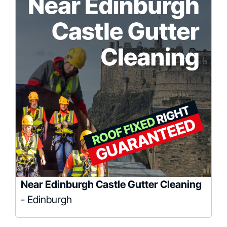
Near Edinburgh Castle Gutter Cleaning
- Edinburgh