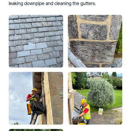
leaking downpipe and cleaning the gutters.