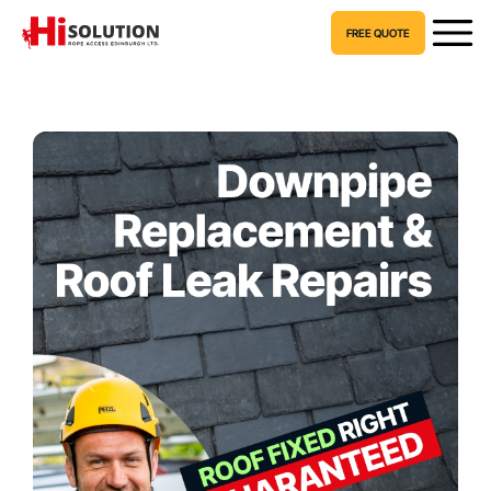
FREE QUOTE