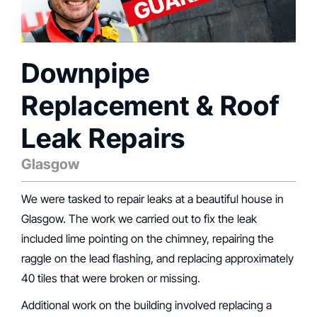
Downpipe
Replacement & Roof
Leak Repairs
Glasgow
We were tasked to repair leaks at a beautiful house in
Glasgow. The work we carried out to fix the leak
included lime pointing on the chimney, repairing the
raggle on the lead flashing, and replacing approximately
40 tiles that were broken or missing.
Additional work on the building involved replacing a