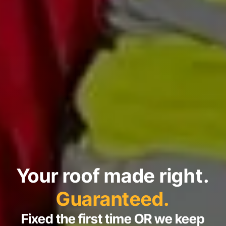
Your roof made right.
Guaranteed.
Fixed the first time OR we keep