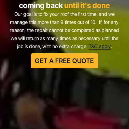
coming back
until it's done
Our goal is to fix your roof the first time, and we
manage this more than 9 times out of 10. If, for any
reason, the repair cannot be completed as planned
we will return as many times as necessary until the
job is done, with no extra charge.
T&C apply
.
GET A FREE QUOTE